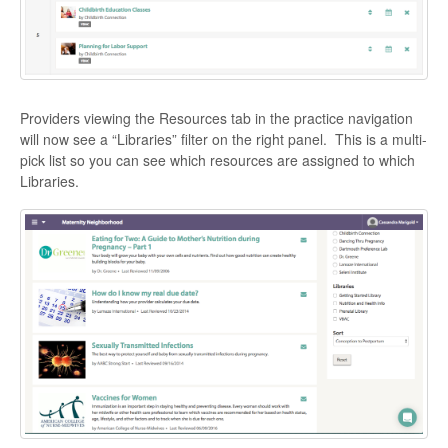
Providers viewing the Resources tab in the practice navigation
will now see a “Libraries” filter on the right panel. This is a multi-
pick list so you can see which resources are assigned to which
Libraries.