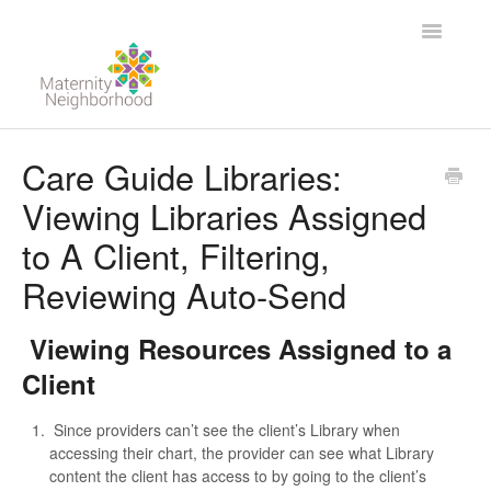
Toggle
Navigatio
For Providers
Care Guide Libraries:
Viewing Libraries Assigned
For Clients
to A Client, Filtering,
Contact
Reviewing Auto-Send
Viewing Resources Assigned to a
Client
Since providers can’t see the client’s Library when
accessing their chart, the provider can see what Library
content the client has access to by going to the client’s