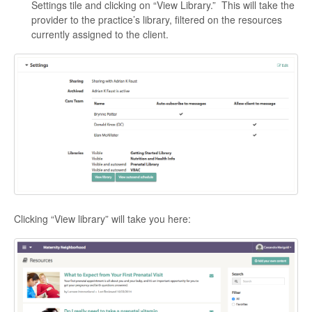
Settings tile and clicking on “View Library.” This will take the
provider to the practice’s library, filtered on the resources
currently assigned to the client.
Clicking “View library” will take you here: