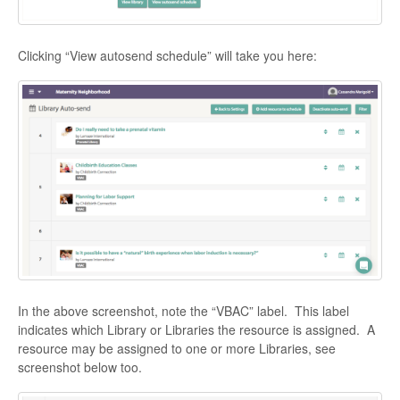
Clicking “View autosend schedule” will take you here:
In the above screenshot, note the “VBAC” label. This label
indicates which Library or Libraries the resource is assigned. A
resource may be assigned to one or more Libraries, see
screenshot below too.