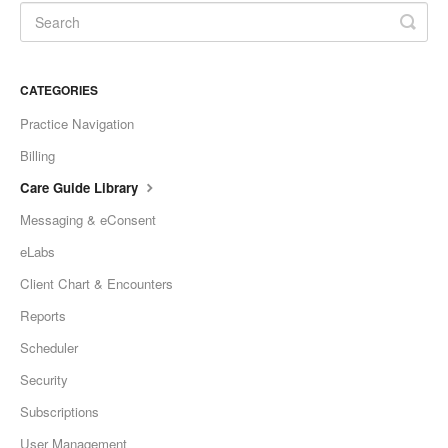
CATEGORIES
Practice Navigation
Billing
Care Guide Library
Messaging & eConsent
eLabs
Client Chart & Encounters
Reports
Scheduler
Security
Subscriptions
User Management