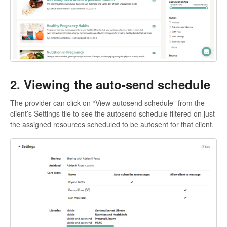
2. Viewing the auto-send schedule
The provider can click on “View autosend schedule” from the
client’s Settings tile to see the autosend schedule filtered on just
the assigned resources scheduled to be autosent for that client.