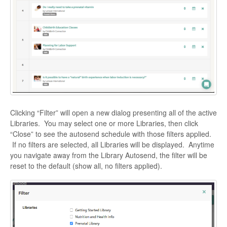
Clicking “Filter” will open a new dialog presenting all of the active
Libraries. You may select one or more Libraries, then click
“Close” to see the autosend schedule with those filters applied.
If no filters are selected, all Libraries will be displayed. Anytime
you navigate away from the Library Autosend, the filter will be
reset to the default (show all, no filters applied).