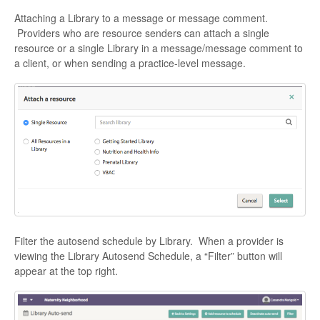
Attaching a Library to a message or message comment.
Providers who are resource senders can attach a single
resource or a single Library in a message/message comment to
a client, or when sending a practice-level message.
Filter the autosend schedule by Library. When a provider is
viewing the Library Autosend Schedule, a “Filter” button will
appear at the top right.