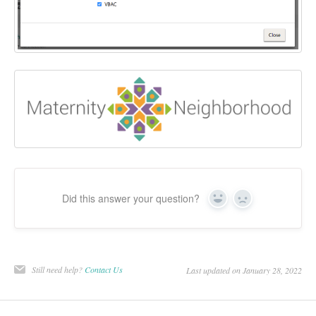
Did this answer your question?
Yes
No
Still need help?
Contact Us
Last updated on January 28, 2022