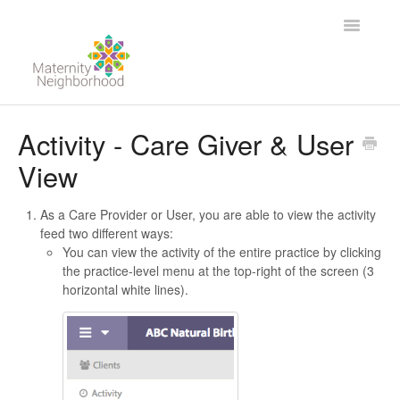
Toggle
Navigatio
For Providers
Activity - Care Giver & User
View
For Clients
Contact
As a Care Provider or User, you are able to view the activity
feed two different ways:
You can view the activity of the entire practice by clicking
the practice-level menu at the top-right of the screen (3
horizontal white lines).