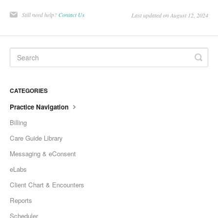
Still need help?
Contact Us
Last updated on August 12, 2024
CATEGORIES
Practice Navigation
Billing
Care Guide Library
Messaging & eConsent
eLabs
Client Chart & Encounters
Reports
Scheduler