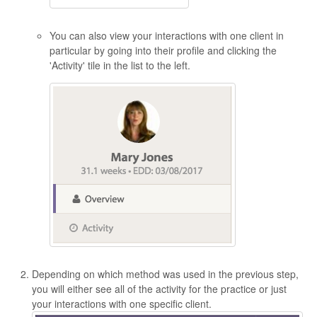
You can also view your interactions with one client in
particular by going into their profile and clicking the
'Activity' tile in the list to the left.
Depending on which method was used in the previous step,
you will either see all of the activity for the practice or just
your interactions with one specific client.