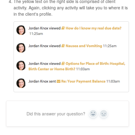
The yellow text on the right side is comprised of client
activity. Again, clicking any activity will take you to where it is
in the client's profile.
Did this answer your question?
Yes
No