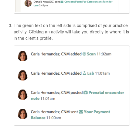
The green text on the left side is comprised of your practice
activity. Clicking an activity will take you directly to where it is
in the client's profile.